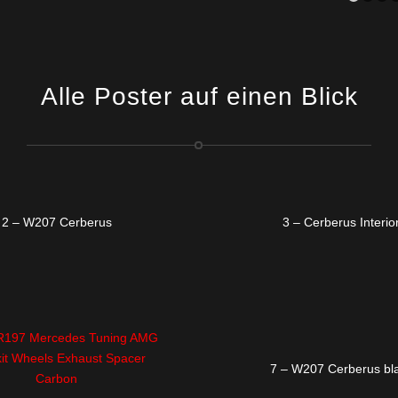
Alle Poster auf einen Blick
2 – W207 Cerberus
3 – Cerberus Interio
7 – W207 Cerberus bl