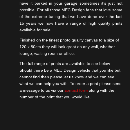
have it parked in your garage sometimes it’s just not
possible. For all those MEC Design fans that love some
of the extreme tuning that we have done over the last
15 years we now have a range of high quality prints
available for sale.
Finished on the finest photo quality canvas to a size of
120 x 80cm they will look great on any wall, whether
lounge, waiting room or office.
Previous
The full range of prints are available to see below.
Should there be a MEC Design vehicle that you like but
cannot find then please let us know and we can see
what we can help you with. To order a print please send
a message to us via our
contact form
along with the
number of the print that you would like.