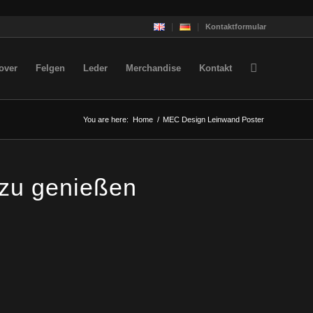
Kontaktformular
over
Felgen
Leder
Merchandise
Kontakt
You are here:
Home
/
MEC Design Leinwand Poster
 zu genießen