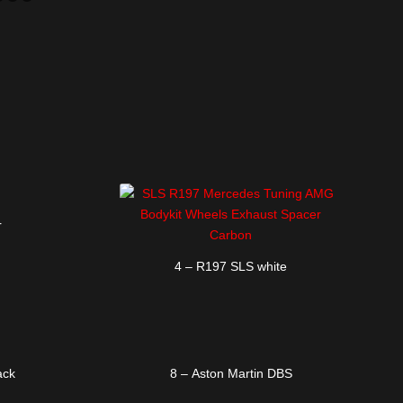
1
2
3
4
5
6
r
4 – R197 SLS white
ack
8 – Aston Martin DBS