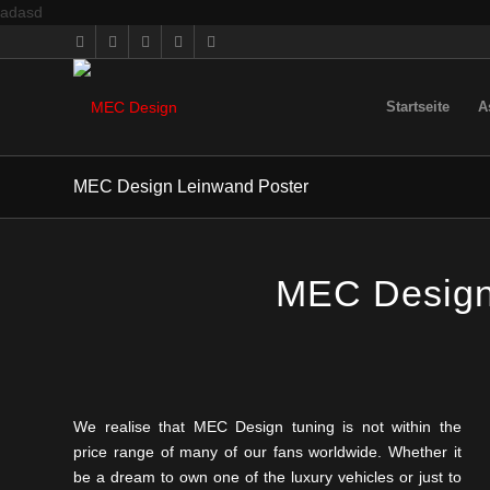
adasd
Startseite
A
MEC Design Leinwand Poster
MEC Design 
We realise that MEC Design tuning is not within the
price range of many of our fans worldwide. Whether it
be a dream to own one of the luxury vehicles or just to