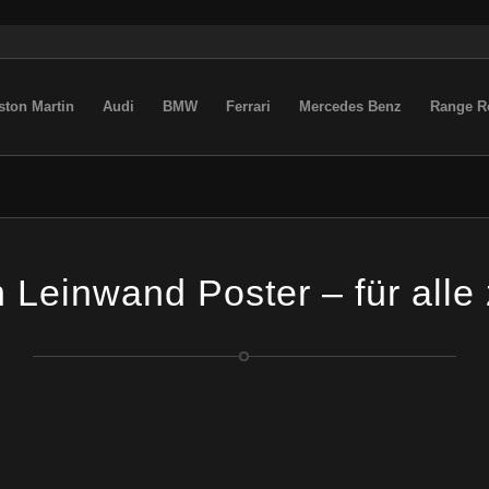
ston Martin
Audi
BMW
Ferrari
Mercedes Benz
Range R
Leinwand Poster – für alle