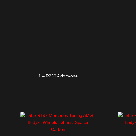
1 – R230 Axiom-one