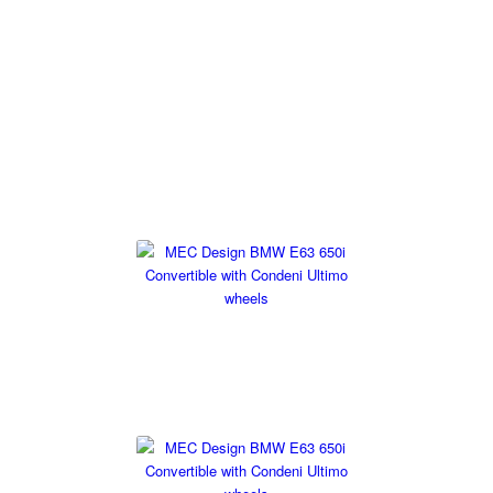
BMW 6 Series E63/E64
At MEC Design we have a range of tuning options available for
the BMW 6 Series E63/ E64 including a stainless steel exhaust,
a range of wheels to fit. If you have any questions then please
get in touch.
Exhaust Systems
Wheels