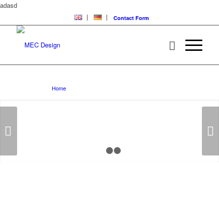
adasd
Contact Form
BMW E63/E64
You are here:
Home
/
BMW E63/E64
Next
1
2
3
MEC DESIGN TUNING
PROGRAM