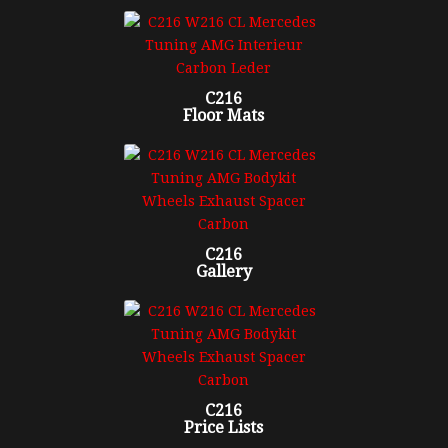
C216
Floor Mats
C216
Gallery
C216
Price Lists