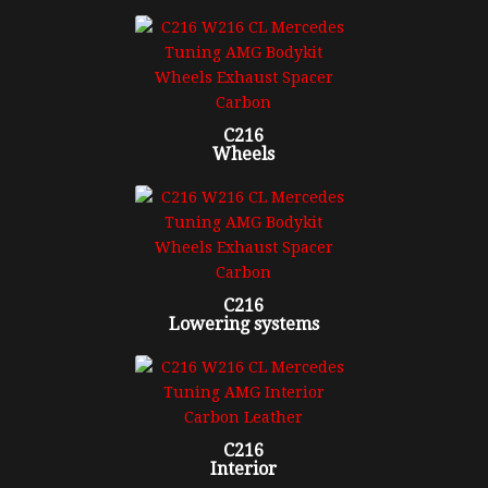
C216
Wheels
C216
Lowering systems
C216
Interior