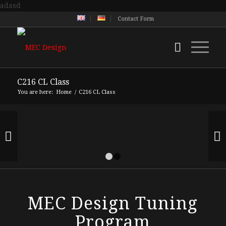
adasd
Contact Form
C216 CL Class
You are here:
Home
/
C216 CL Class
Next
1
2
MEC Design Tuning
Program