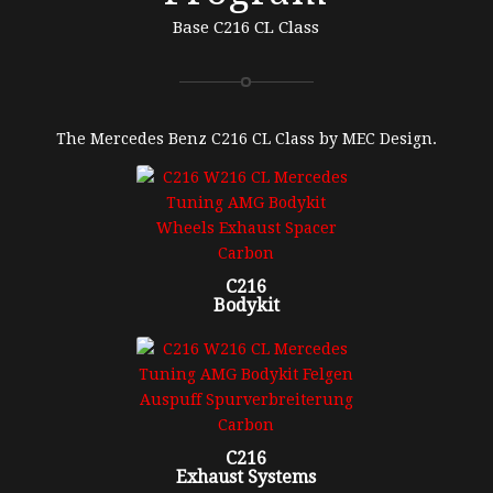
Base C216 CL Class
The Mercedes Benz C216 CL Class by MEC Design.
C216
Bodykit
C216
Exhaust Systems