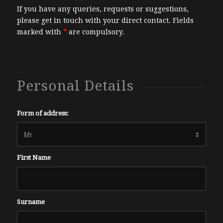
If you have any queries, requests or suggestions,
please get in touch with your direct contact. Fields
marked with
*
are compulsory.
Personal Details
Form of address:
First Name
Surname