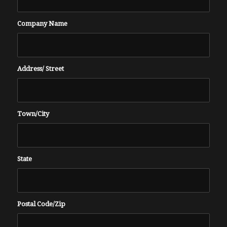
Company Name
Address/ Street
Town/City
State
Postal Code/Zip