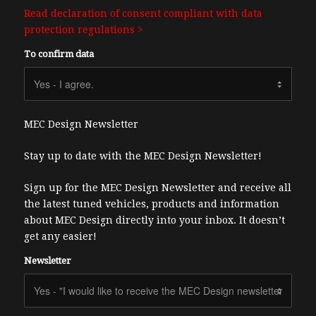
Read declaration of consent compliant with data
protection regulations >
To confirm data
MEC Design Newsletter
Stay up to date with the MEC Design Newsletter!
Sign up for the MEC Design Newsletter and receive all
the latest tuned vehicles, products and information
about MEC Design directly into your inbox. It doesn’t
get any easier!
Newsletter