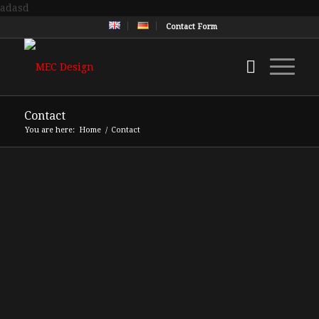
adasd
Contact Form
Contact
You are here:
Home
/
Contact