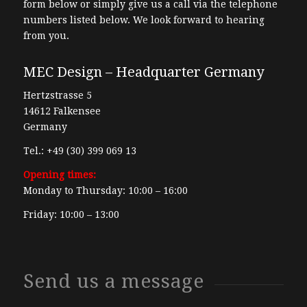
form below or simply give us a call via the telephone
numbers listed below. We look forward to hearing
from you.
MEC Design – Headquarter Germany
Hertzstrasse 5
14612 Falkensee
Germany
Tel.: +49 (30) 399 069 13
Opening times:
Monday to Thursday: 10:00 – 16:00
Friday: 10:00 – 13:00
Send us a message