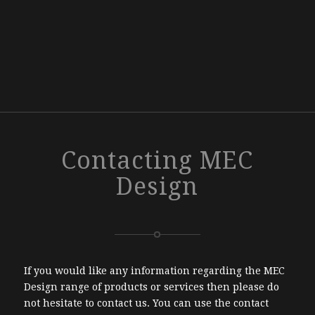
Contacting MEC
Design
If you would like any information regarding the MEC
Design range of products or services then please do
not hesitate to contact us. You can use the contact