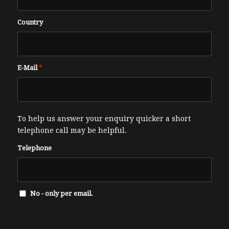
Country
E-Mail
*
To help us answer your enquiry quicker a short
telephone call may be helpful.
Telephone
No - only per email.