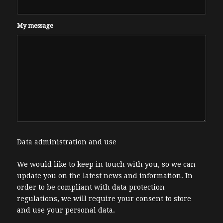
My message
Data administration and use
We would like to keep in touch with you, so we can
update you on the latest news and information. In
order to be compliant with data protection
regulations, we will require your consent to store
and use your personal data.