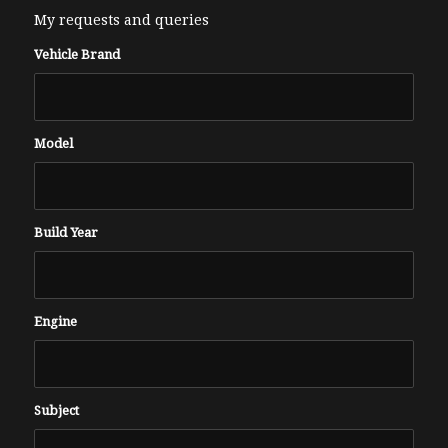
My requests and queries
Vehicle Brand
Model
Build Year
Engine
Subject