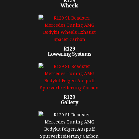
R129
Wheels
R129
Lowering Systems
R129
Gallery