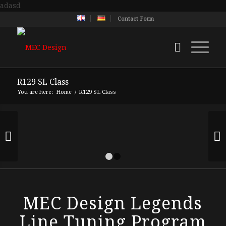
adasd
Contact Form
R129 SL Class
You are here:
Home
/
R129 SL Class
Next
1
2
MEC Design Legends
Line Tuning Program