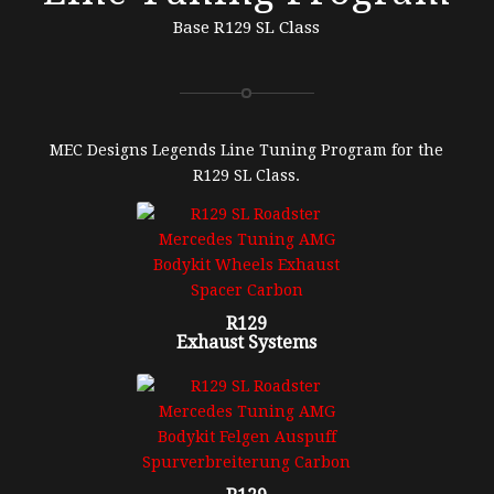
Base R129 SL Class
MEC Designs Legends Line Tuning Program for the
R129 SL Class.
R129
Exhaust Systems