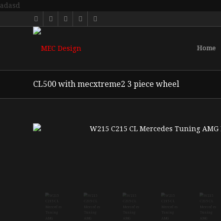
adasd
Home
CL500 with mecxtreme2 3 piece wheel