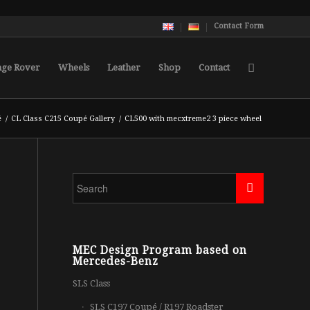
Contact Form
nge Rover
Wheels
Leather
Shop
Contact
é
/
CL Class C215 Coupé Gallery
/
CL500 with mecxtreme2 3 piece wheel
MEC Design Program based on
Mercedes-Benz
SLS Class
SLS C197 Coupé / R197 Roadster