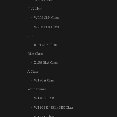
CLK Class
W209 CLK Class
W208 CLK Class
SLK
R171 SLK Class
GLA Class
X156 GLA Class
A Class
W176 A Class
Youngtimer
W140 S Class
W126 SE / SEL / SEC Class
W124 E Class