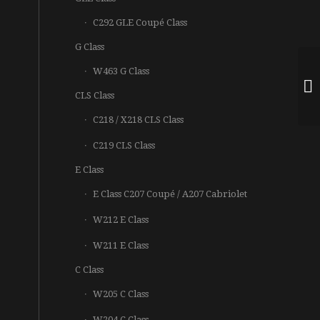
C292 GLE Coupé Class
G Class
W463 G Class
CLS Class
C218 / X218 CLS Class
C219 CLS Class
E Class
E Class C207 Coupé / A207 Cabriolet
W212 E Class
W211 E Class
C Class
W205 C Class
W204 C Class