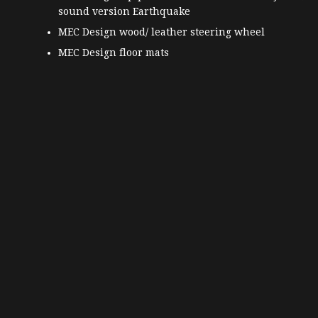
sound version Earthquake
MEC Design wood/ leather steering wheel
MEC Design floor mats