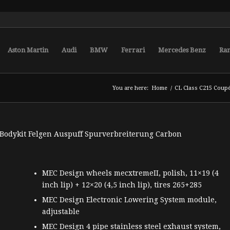
Aston Martin
Audi
BMW
Ferrari
Mercedes Benz
Ra
You are here:
Home
/
CL Class C215 Coup
MEC Design wheels mecxtremeII, polish, 11×19 (4
inch lip) + 12×20 (4,5 inch lip), tires 265+285
MEC Design Electronic Lowering System module,
adjustable
MEC Design 4 pipe stainless steel exhaust system,