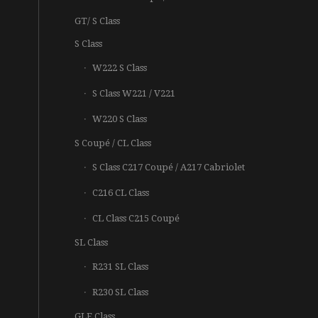
GT/ S Class
S Class
W222 S Class
S Class W221 / V221
W220 S Class
S Coupé / CL Class
S Class C217 Coupé / A217 Cabriolet
C216 CL Class
CL Class C215 Coupé
SL Class
R231 SL Class
R230 SL Class
GLE Class