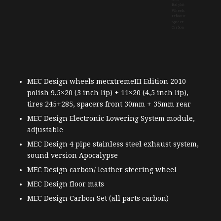
MEC Design wheels mecxtremeIII Edition 2010
polish 9,5×20 (3 inch lip) + 11×20 (4,5 inch lip),
tires 245+285, spacers front 30mm + 35mm rear
MEC Design Electronic Lowering System module,
adjustable
MEC Design 4 pipe stainless steel exhaust system,
sound version Apocalypse
MEC Design carbon/ leather steering wheel
MEC Design floor mats
MEC Design Carbon Set (all parts carbon)