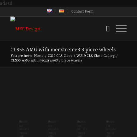
adasd
Contact Form
CLS55 AMG with mecxtreme3 3 piece wheels
You are here:
Home
/
C219 CLS Class
/
W219 CLS Class Gallery
/
CLS55 AMG with mecxtreme3 3 piece wheels