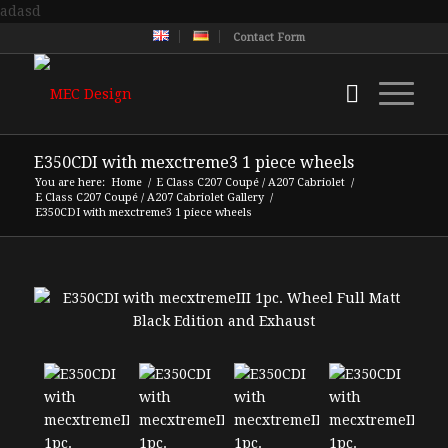
adasd
Contact Form
E350CDI with mexctreme3 1 piece wheels
You are here:
Home
/
E Class C207 Coupé / A207 Cabriolet
/
E Class C207 Coupé / A207 Cabriolet Gallery
/
E350CDI with mexctreme3 1 piece wheels