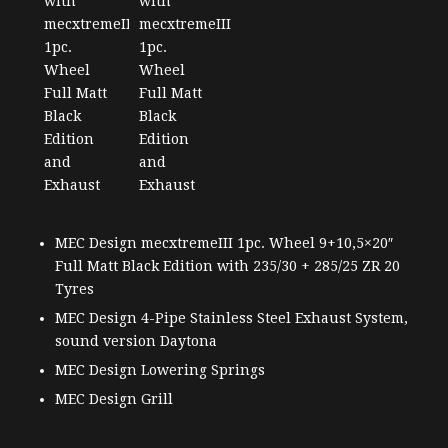
MEC Design mecxtremeIII 1pc. Wheel 9+10,5×20″
Full Matt Black Edition with 235/30 + 285/25 ZR 20
Tyres
MEC Design 4-Pipe Stainless Steel Exhaust System,
sound version Daytona
MEC Design Lowering Springs
MEC Design Grill