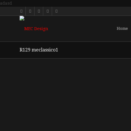
adasd
Home
R129 meclassico1