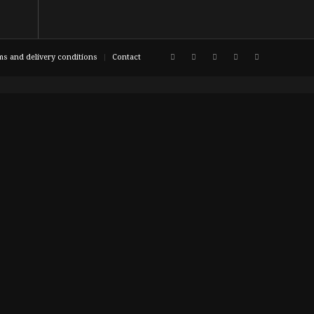
ms and delivery conditions
Contact