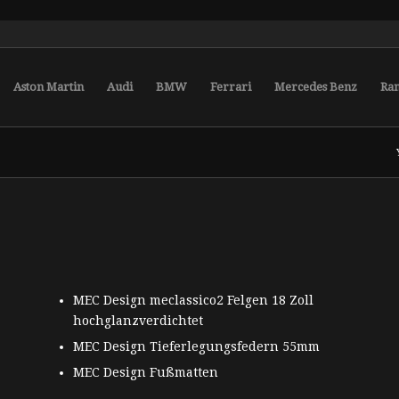
Aston Martin
Audi
BMW
Ferrari
Mercedes Benz
Ra
MEC Design meclassico2 Felgen 18 Zoll
hochglanzverdichtet
MEC Design Tieferlegungsfedern 55mm
MEC Design Fußmatten