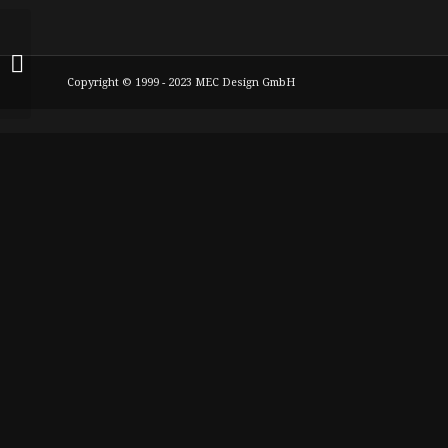
meclassico1 W126
560SEL 9+10,5x 18 Zoll
Copyright © 1999 - 2023 MEC Design GmbH
225+255er