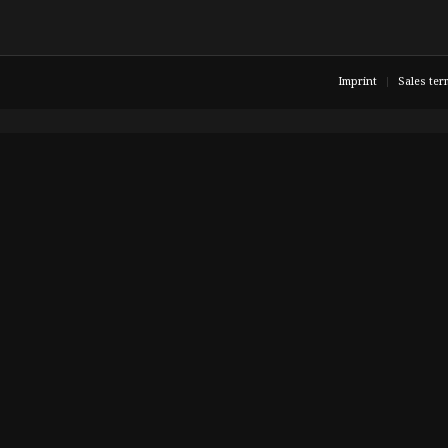
Imprint
Sales ter