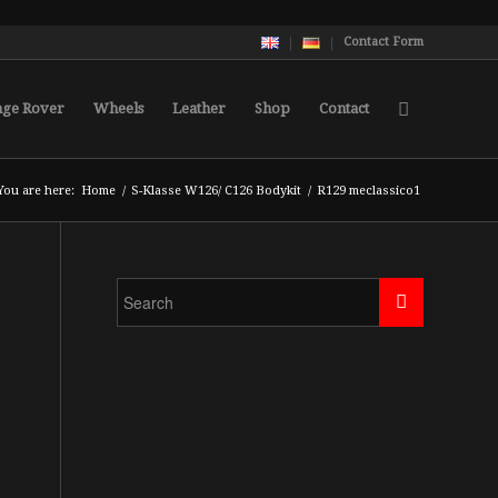
Contact Form
nge Rover
Wheels
Leather
Shop
Contact
You are here:
Home
/
S-Klasse W126/ C126 Bodykit
/
R129 meclassico1