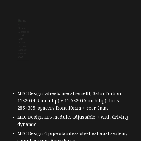
MEC Design wheels mecxtremeIII, Satin Edition
11×20 (4,5 inch lip) + 12,5×20 (5 inch lip), tires
285+305, spacers front 10mm + rear 7mm
MEC Design ELS module, adjustable + with driving
dynamic
MEC Design 4 pipe stainless steel exhaust system,
sound version Apocalypse