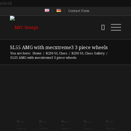
adasd
Contact Form
SL55 AMG with mecxtreme3 3 piece wheels
You are here:
Home
/
R230 SL Class
/
R230 SL Class Gallery
/
SL55 AMG with mecxtreme3 3 piece wheels