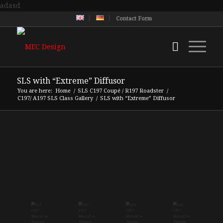
adasd
Contact Form
SLS with “Extreme” Diffusor
You are here:
Home
/
SLS C197 Coupé / R197 Roadster
/
C197/ A197 SLS Class Gallery
/
SLS with “Extreme” Diffusor