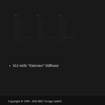
SLS with “Extreme” Diffusor
Copyright © 1999 - 2023 MEC Design GmbH