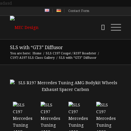
adasd
Contact Form
SLS with “GT3” Diffusor
You are here:
Home
/
SLS C197 Coupé / R197 Roadster
/
C197/ A197 SLS Class Gallery
/
SLS with “GT3” Diffusor