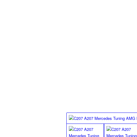
Standard finish floor mat
2 Pieces, , black Nubuck leather edging
silver on all floor mats, with special an
MEC Design standard finish
floor mats for the R172 SLK
Class