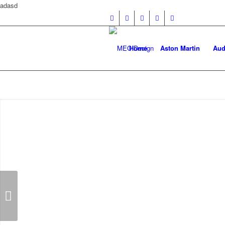
adasd
Home
Aston Martin
Aud
R172 SLK Class Floor Mats