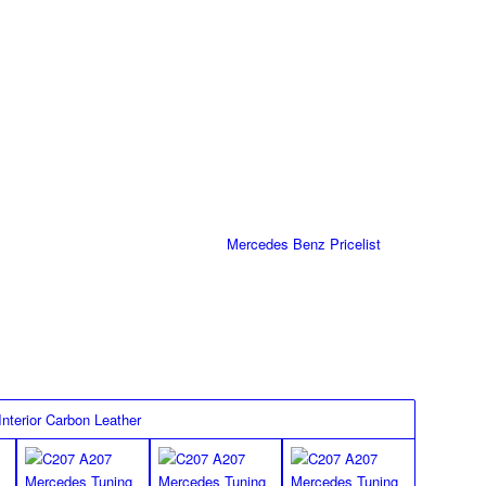
s for R172 SLK Class
 in with silver double stitch as well as the MEC Design-Logo in
ti slip backing (No more slipping of the mats possible).
Part Number
Pricelist
172/IN-FM-K
Mercedes Benz Pricelist
FLOOR MATS
black/black