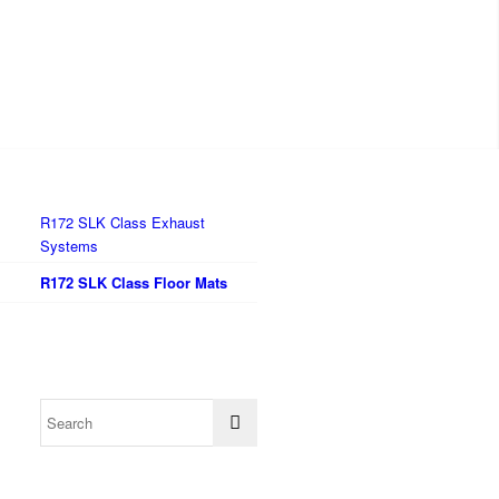
R172 SLK Class Exhaust
Systems
R172 SLK Class Floor Mats