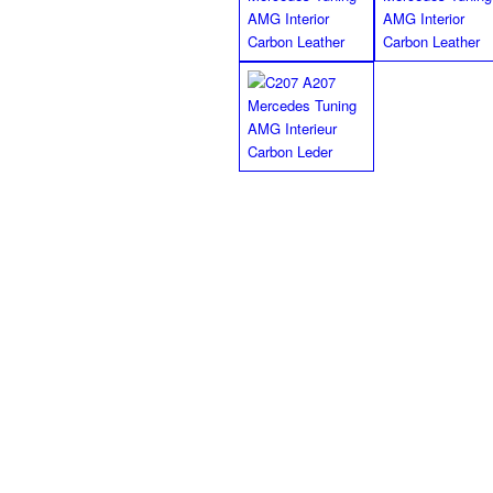
Black/black finish floor 
MEC Design floor mats in Velour black/ 
black double stitch as well as the MEC D
backing (No more slipping of the mats p
MEC Design black/ black