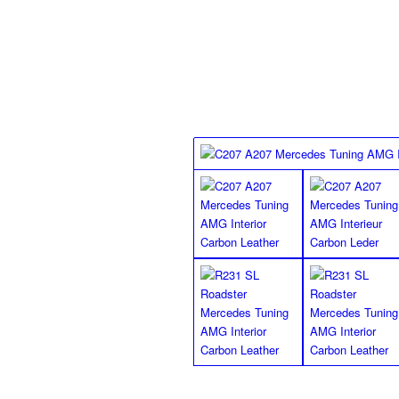
Mercedes Benz floor mats, they will look