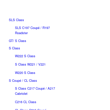
MEC DESIGN PROGRAM
BASED ON MERCEDES-
BENZ
SLS Class
SLS C197 Coupé / R197
Roadster
GT/ S Class
S Class
W222 S Class
S Class W221 / V221
W220 S Class
S Coupé / CL Class
S Class C217 Coupé / A217
Cabriolet
C216 CL Class