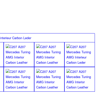
FLOOR MATS
Special finish
*Images shown for the W207 E Class