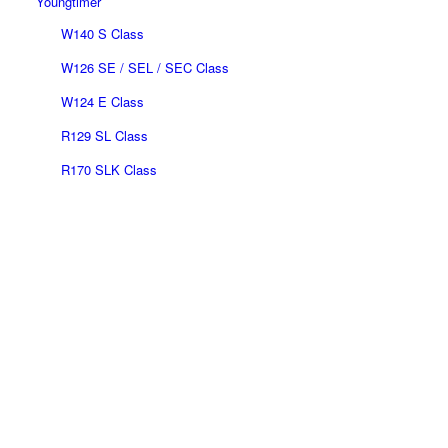
Youngtimer
W140 S Class
W126 SE / SEL / SEC Class
W124 E Class
R129 SL Class
R170 SLK Class