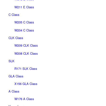
W211 E Class
C Class
W205 C Class
W204 C Class
CLK Class
W209 CLK Class
W208 CLK Class
SLK
R171 SLK Class
GLA Class
X156 GLA Class
A Class
W176 A Class