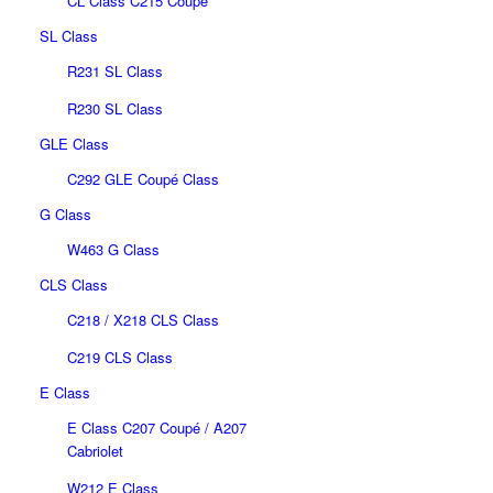
CL Class C215 Coupé
SL Class
R231 SL Class
R230 SL Class
GLE Class
C292 GLE Coupé Class
G Class
W463 G Class
CLS Class
C218 / X218 CLS Class
C219 CLS Class
E Class
E Class C207 Coupé / A207
Cabriolet
W212 E Class