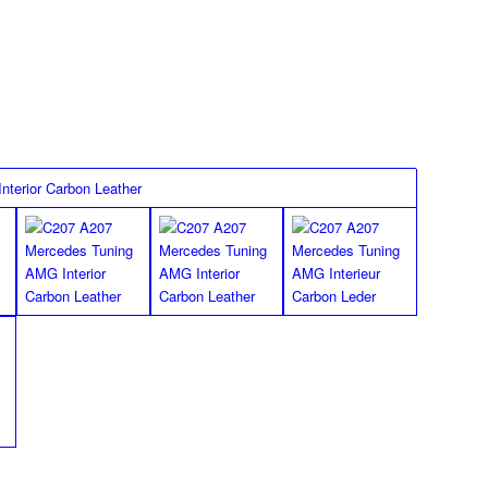
 great in your footwell.
FLOOR MATS
Standard
*Images shown for the W207 E Class