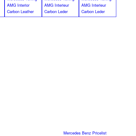
*Images shown for the W207 E Class
mats for R172 SLK Class
black for R172. 2 Pieces, , black Nubuck leather edging in with
esign-Logo in black on all floor mats, with special anti slip
ossible).
Part Number
Pricelist
172/IN-FM-SW-K
Mercedes Benz Pricelist