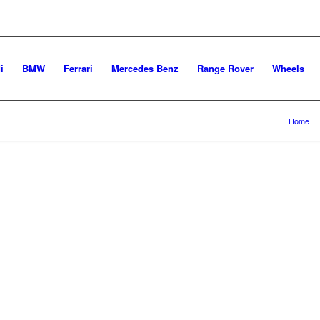
i
BMW
Ferrari
Mercedes Benz
Range Rover
Wheels
You are here:
Home
/