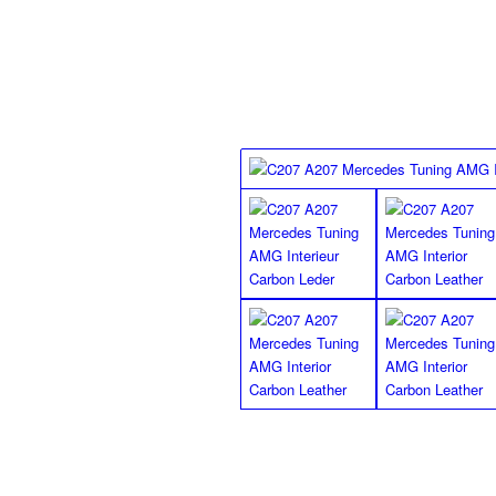
finish floor mats for the R172
SLK Class