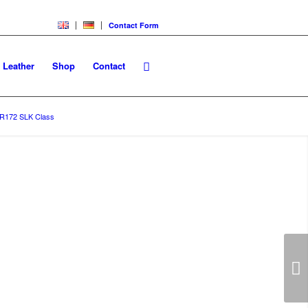
Contact Form
Leather
Shop
Contact
R172 SLK Class
/
R172 SLK Class Floor Mats
Next