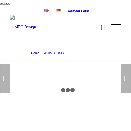
adasd
Contact Form
W205 C Class Lowering Systems
You are here:
Home
/
W205 C Class
/
W205 C Class Lowering Systems
Next
1
2
3
4
W205 C CLASS
Lowering Systems