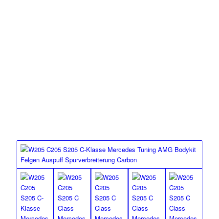
MEC Design’s lowering option for the Mercedes Benz W205
C Class.
MEC DESIGN SPORT
SPRINGS
W205 C63