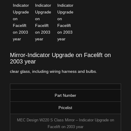
Mirror-Indicator Upgrade on Facelift on
2003 year
clear glass, including wiring harness and bulbs.
Part Number
Pricelist
MEC Design W220 S Class Mirror – Indicator Upgrade on
Facelift on 2003 year