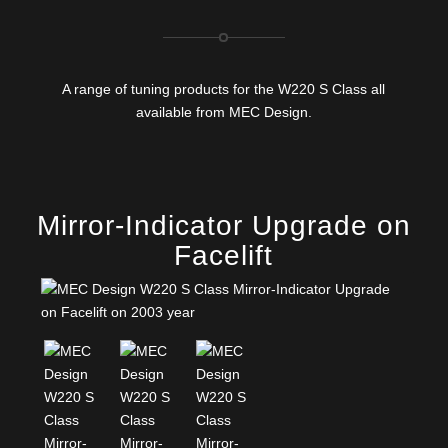
A range of tuning products for the W220 S Class all
available from MEC Design.
Mirror-Indicator Upgrade on
Facelift