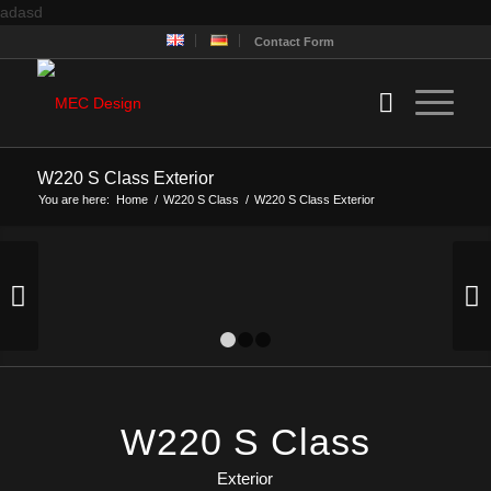
adasd
Contact Form
W220 S Class Exterior
You are here:
Home
/
W220 S Class
/
W220 S Class Exterior
Next
1
2
3
W220 S Class
Exterior