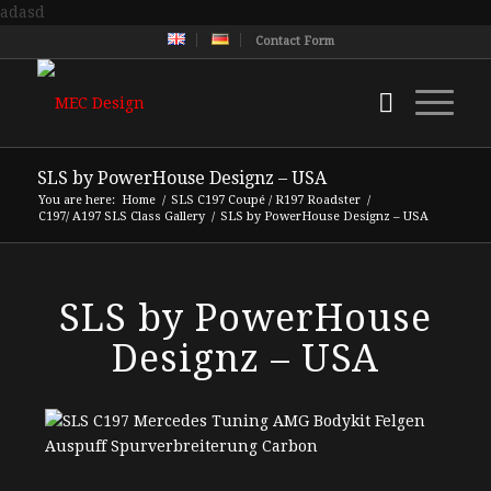
adasd
Contact Form
SLS by PowerHouse Designz – USA
You are here:
Home
/
SLS C197 Coupé / R197 Roadster
/
C197/ A197 SLS Class Gallery
/
SLS by PowerHouse Designz – USA
SLS by PowerHouse
Designz – USA