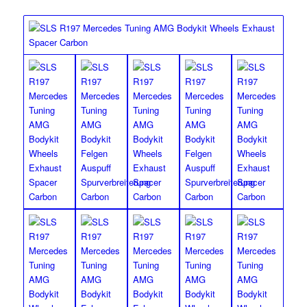
Front Lip Spoiler and Rear Diffuser