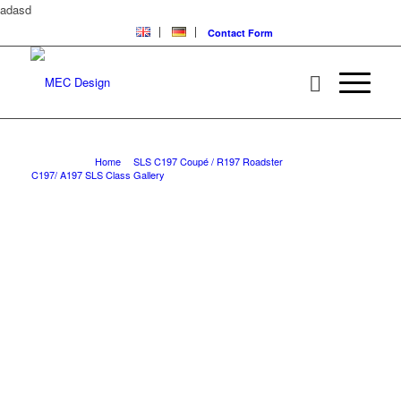
adasd
Contact Form
SLS with MEC Design parts for original bumper
You are here:
Home
/
SLS C197 Coupé / R197 Roadster
/
C197/ A197 SLS Class Gallery
/
SLS with MEC Design parts for original bumper
W197 SLS WITH MEC
DESIGN PARTS FOR
ORIGINAL BUMPER