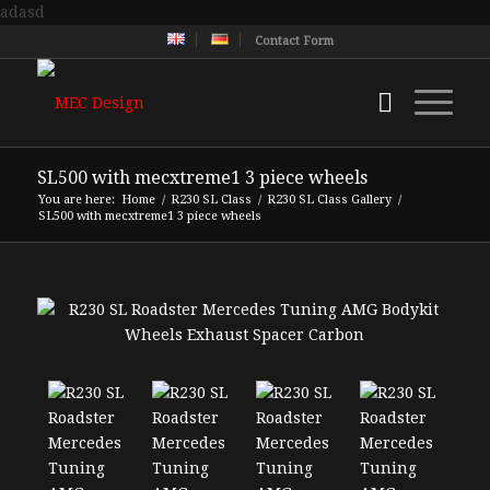
adasd
Contact Form
SL500 with mecxtreme1 3 piece wheels
You are here:
Home
/
R230 SL Class
/
R230 SL Class Gallery
/
SL500 with mecxtreme1 3 piece wheels