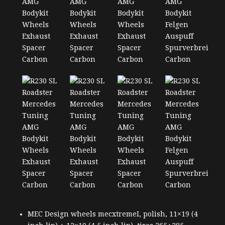
MEC Design wheels mecxtremeI, polish, 11×19 (4