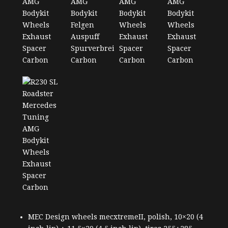
MEC Design wheels mecxtremeII, polish, 10×20 (4