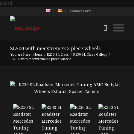
adasd
Contact Form
SL500 with mecxtreme2 3 piece wheels
You are here:
Home
/
R230 SL Class
/
R230 SL Class Gallery
/
SL500 with mecxtreme2 3 piece wheels