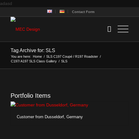
adasd
Contact Form
Tag Archive for: SLS
You are here:
Home
/
SLS C197 Coupé / R197 Roadster
/
C197/ A197 SLS Class Gallery
/
SLS
Portfolio Items
Customer from Dusseldorf, Germany