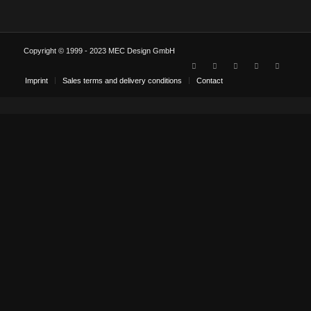
Copyright © 1999 - 2023 MEC Design GmbH
Imprint
Sales terms and delivery conditions
Contact