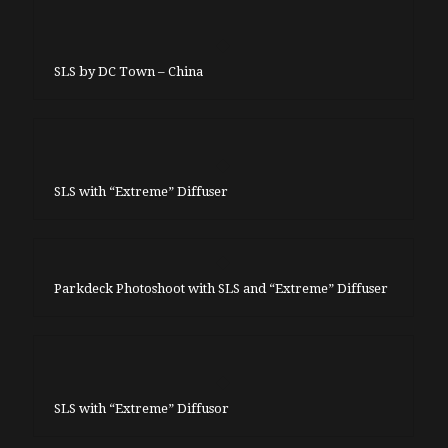
SLS by DC Town – China
SLS with “Extreme” Diffuser
Parkdeck Photoshoot with SLS and “Extreme” Diffuser
SLS with “Extreme” Diffusor