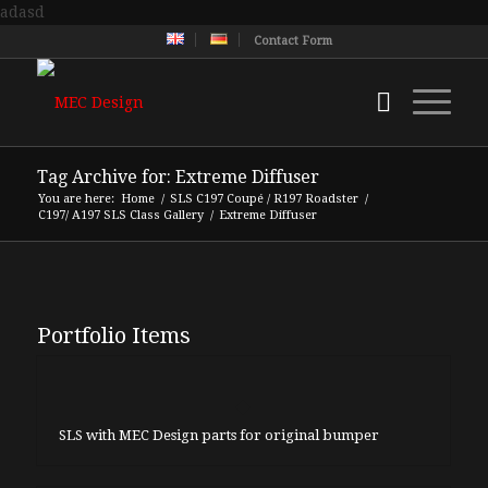
adasd
Contact Form
Tag Archive for: Extreme Diffuser
You are here:
Home
/
SLS C197 Coupé / R197 Roadster
/
C197/ A197 SLS Class Gallery
/
Extreme Diffuser
Portfolio Items
SLS with MEC Design parts for original bumper